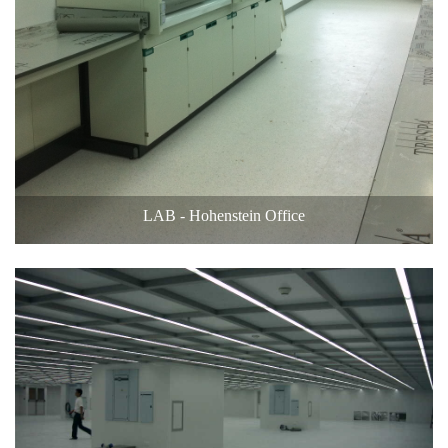
LAB - Hohenstein Office