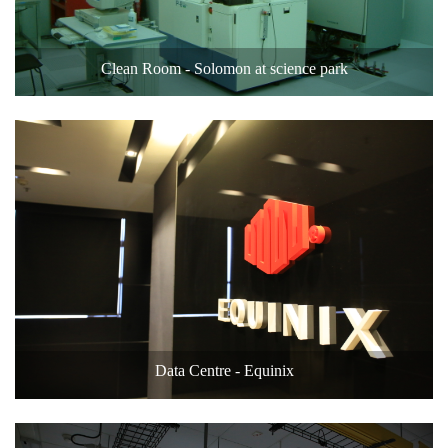
Clean Room - Solomon at science park
Data Centre - Equinix