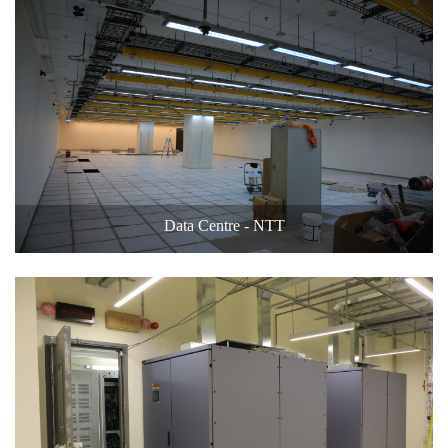
Data Centre - NTT