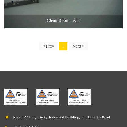
Clean Room - AIT
Prev
1
Next
Room 2 / F C, Lucky Industrial Building, 55 Hung To Road