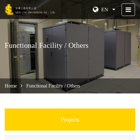
EN
Functional Facility / Others
Home
Functional Facility / Others
Projects