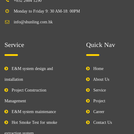
+852 2684 1290
Monday to Friday 9: 30 AM-18: 00PM
info@shunling.com.hk
Service
Quick Nav
E&M system design and
Home
installation
About Us
Project Construction
Service
Management
Project
E&M system maintenance
Career
Hot Smoke Test for smoke
Contact Us
extraction system