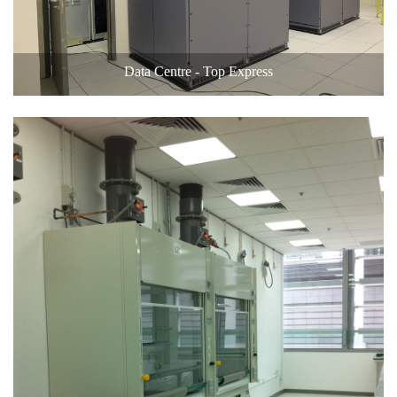
Data Centre - Top Express