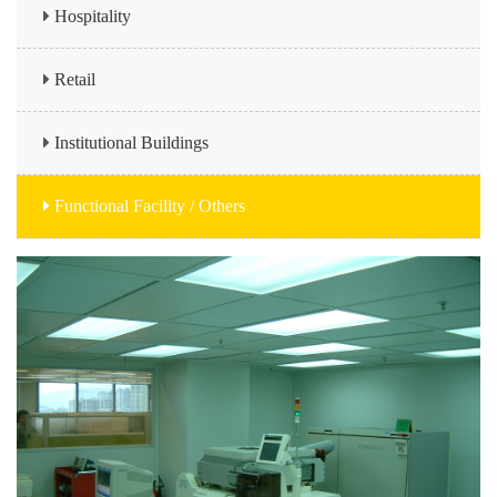
Hospitality
Retail
Institutional Buildings
Functional Facility / Others