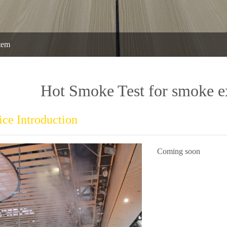
tem
Hot Smoke Test for smoke e
ice Introduction
Coming soon