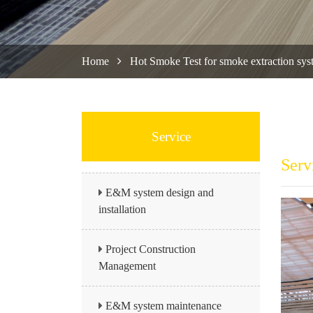
Home
Hot Smoke Test for smoke extraction sys
Service
Serv
E&M system design and
installation
Project Construction
Management
E&M system maintenance