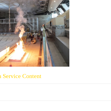
 Service Content