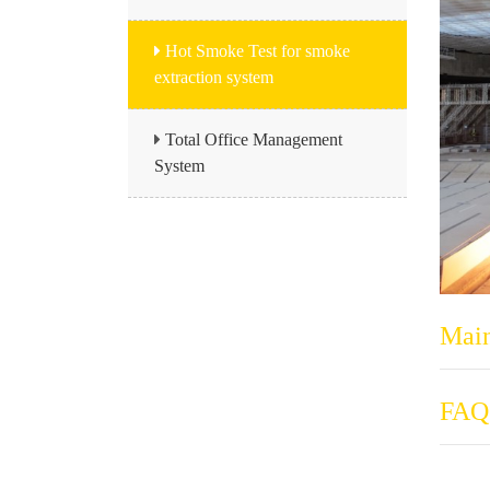
Hot Smoke Test for smoke
extraction system
Total Office Management
System
Main
FAQ