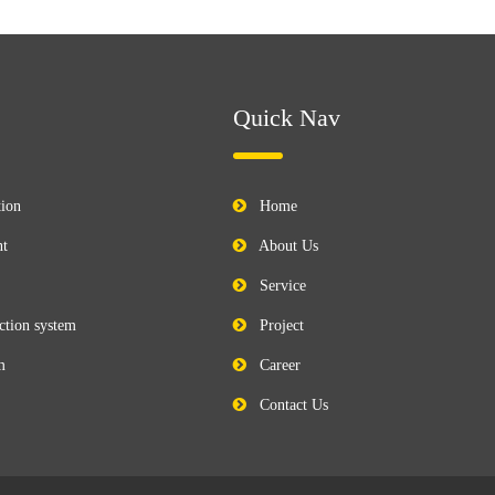
Quick Nav
tion
Home
nt
About Us
Service
ction system
Project
m
Career
Contact Us