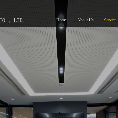
(current)
Home
About Us
Service