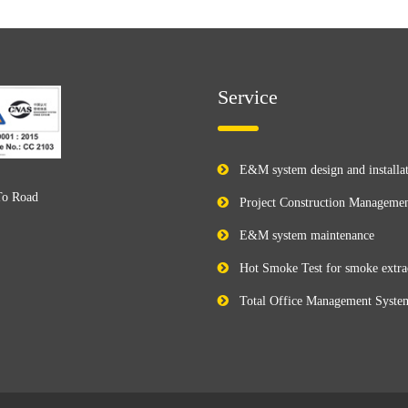
Service
E&M system design and installa
To Road
Project Construction Manageme
E&M system maintenance
Hot Smoke Test for smoke extra
Total Office Management Syste