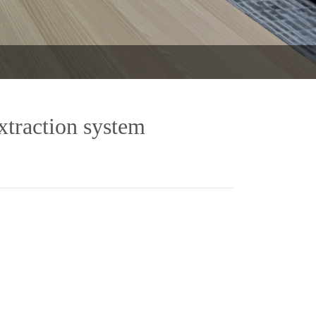
xtraction system