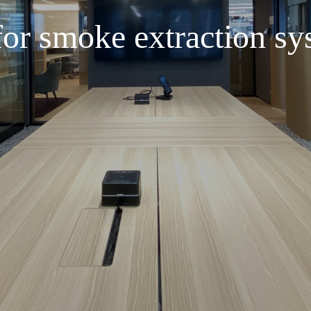
or smoke extraction sy