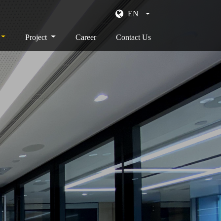
EN
Project
Career
Contact Us