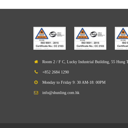
Room 2 / F C, Lucky Industrial Building, 55 Hung 
+852 2684 1290
Monday to Friday 9: 30 AM-18: 00PM
info@shunling.com.hk