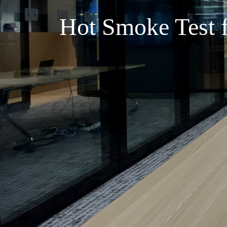
Hot Smoke Test f