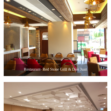
Restaurant- Red Stone Grill & Don Juan