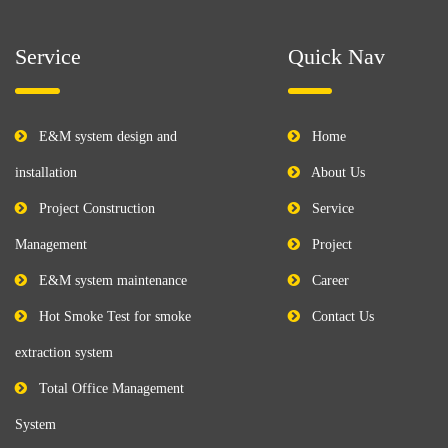
Service
Quick Nav
E&M system design and
Home
installation
About Us
Project Construction
Service
Management
Project
E&M system maintenance
Career
Hot Smoke Test for smoke
Contact Us
extraction system
Total Office Management
System