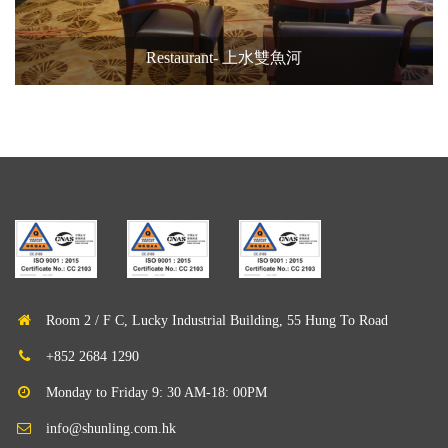
Restaurant- 上水雙魚河
Room 2 / F C, Lucky Industrial Building, 55 Hung To Road
+852 2684 1290
Monday to Friday 9: 30 AM-18: 00PM
info@shunling.com.hk