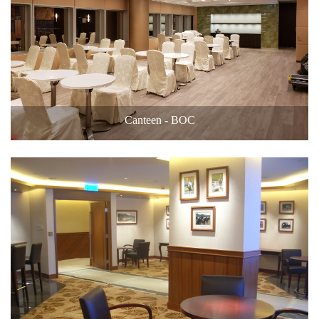
Canteen - BOC