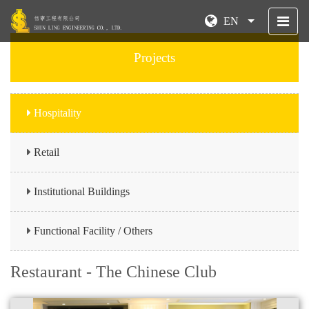
EN
Projects
Hospitality
Retail
Institutional Buildings
Functional Facility / Others
Restaurant - The Chinese Club